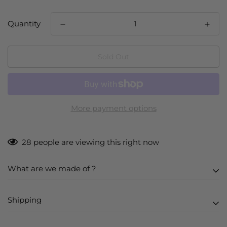
Quantity
Sold Out
More payment options
28
people are viewing this right now
What are we made of ?
Shipping
Our bamboo products are simply, natural bamboo
Zero plastic