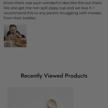
know there was such wonderful idea like this out there.
We also got the non spill zippy cup and we love it. I
recommend this to any parent struggling with messes
from their toddler.
Recently Viewed Products