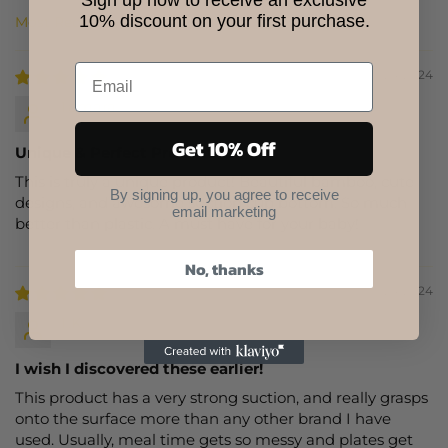
Sign up now to receive an exclusive
10% discount on your first purchase.
Sort by
10/24/2024
Tamara
Get 10% Off
Unique & Perfect Product
This is truly a unique product! Beautiful bamboo, cute
By signing up, you agree to receive
designs, and awesome suction cup bottom. So much
email marketing
better than plastic. A must have for your baby!
No, thanks
10/24/2024
T.K.
I wish I discovered these earlier!
This product has a very strong suction, and really grasps
onto the surface more than any other brand I have
used. Usually, meal time gets so messy and plates get