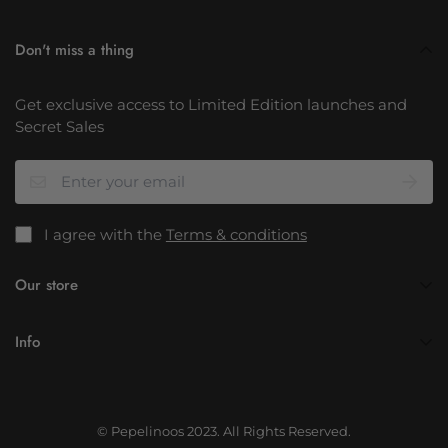
Don't miss a thing
Get exclusive access to Limited Edition launches and
Secret Sales
I agree with the
Terms & conditions
Our store
info@pepelinoos.com
Info
About Us
Contact Us
© Pepelinoos 2023. All Rights Reserved.