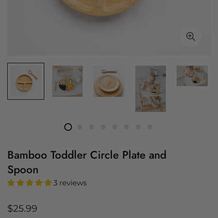
Bamboo Toddler Circle Plate and
Spoon
3 reviews
Regular
$25.99
price