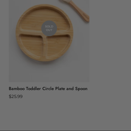
SOLD
OUT
Bamboo Toddler Circle Plate and Spoon
Regular
$25.99
price