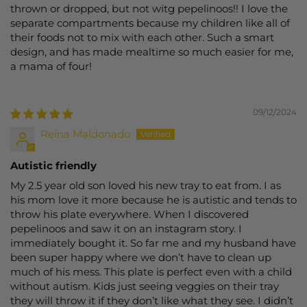
thrown or dropped, but not witg pepelinoos!! I love the
separate compartments because my children like all of
their foods not to mix with each other. Such a smart
design, and has made mealtime so much easier for me,
a mama of four!
09/12/2024
Reina Maldonado
Autistic friendly
My 2.5 year old son loved his new tray to eat from. I as
his mom love it more because he is autistic and tends to
throw his plate everywhere. When I discovered
pepelinoos and saw it on an instagram story. I
immediately bought it. So far me and my husband have
been super happy where we don’t have to clean up
much of his mess. This plate is perfect even with a child
without autism. Kids just seeing veggies on their tray
they will throw it if they don’t like what they see. I didn’t