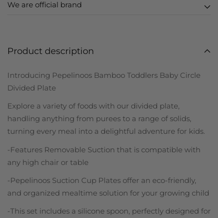
We are official brand
We ship globally. Orders placed from UK, EU, USA, AUS
Zero melamine
and SG are shipped locally in
3-5 business days.
Zero toxins
FDA approved silicone
Seen a lot of replica products out there or on Amazon?
Rest of world orders are shipped in
5-10 business
Notice how they look very similar to ours in design?
Product description
days
with standard delivery.
Notice how they are cheaper? Yes so do we.
Introducing Pepelinoos Bamboo Toddlers Baby Circle
We're borderline insane about bringing you high-quality
Delivery details will be provided in your confirmation
Divided Plate
and safe children's products. Being parents just like you,
email.
we chose not to cut corners in our production and
Explore a variety of foods with our divided plate,
(Pre-orders are handled separately, please check
honestly, neither do we want to attract customers who
handling anything from purees to a range of solids,
website details and order confirmation email)
are looking for the cheapest version.
turning every meal into a delightful adventure for kids.
-Features Removable Suction that is compatible with
any high chair or table
-Pepelinoos Suction Cup Plates offer an eco-friendly,
and organized mealtime solution for your growing child
-This set includes a silicone spoon, perfectly designed for