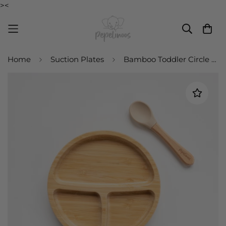
><
Home
Suction Plates
Bamboo Toddler Circle Plate and Spoon